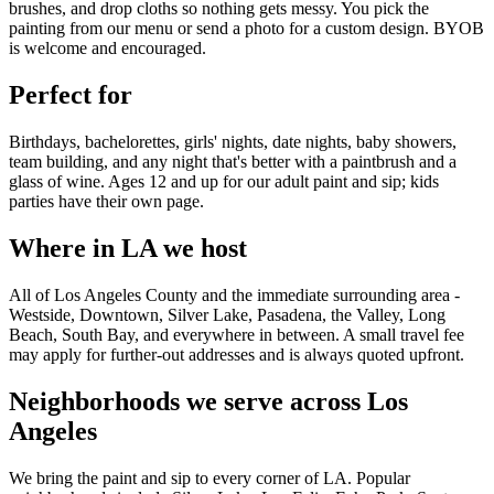
brushes, and drop cloths so nothing gets messy. You pick the
painting from our menu or send a photo for a custom design. BYOB
is welcome and encouraged.
Perfect for
Birthdays, bachelorettes, girls' nights, date nights, baby showers,
team building, and any night that's better with a paintbrush and a
glass of wine. Ages 12 and up for our adult paint and sip; kids
parties have their own page.
Where in LA we host
All of Los Angeles County and the immediate surrounding area -
Westside, Downtown, Silver Lake, Pasadena, the Valley, Long
Beach, South Bay, and everywhere in between. A small travel fee
may apply for further-out addresses and is always quoted upfront.
Neighborhoods we serve across Los
Angeles
We bring the paint and sip to every corner of LA. Popular