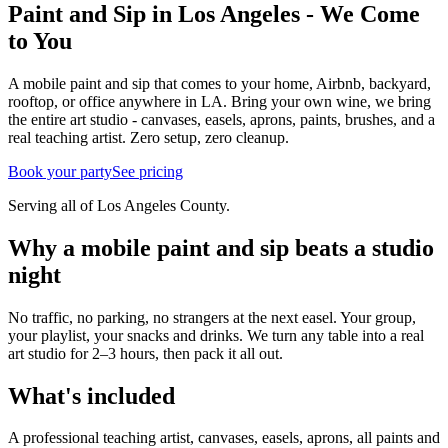
Paint and Sip in Los Angeles - We Come
to You
A mobile paint and sip that comes to your home, Airbnb, backyard,
rooftop, or office anywhere in LA. Bring your own wine, we bring
the entire art studio - canvases, easels, aprons, paints, brushes, and a
real teaching artist. Zero setup, zero cleanup.
Book your party
See pricing
Serving all of Los Angeles County.
Why a mobile paint and sip beats a studio
night
No traffic, no parking, no strangers at the next easel. Your group,
your playlist, your snacks and drinks. We turn any table into a real
art studio for 2–3 hours, then pack it all out.
What's included
A professional teaching artist, canvases, easels, aprons, all paints and