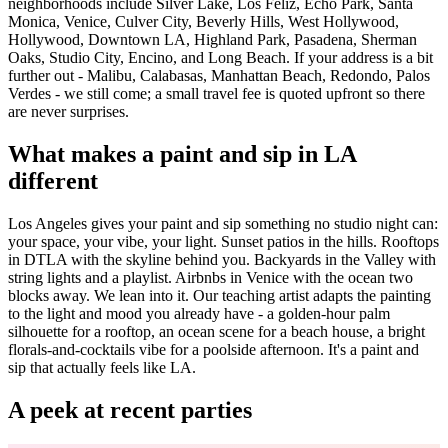
neighborhoods include Silver Lake, Los Feliz, Echo Park, Santa
Monica, Venice, Culver City, Beverly Hills, West Hollywood,
Hollywood, Downtown LA, Highland Park, Pasadena, Sherman
Oaks, Studio City, Encino, and Long Beach. If your address is a bit
further out - Malibu, Calabasas, Manhattan Beach, Redondo, Palos
Verdes - we still come; a small travel fee is quoted upfront so there
are never surprises.
What makes a paint and sip in LA
different
Los Angeles gives your paint and sip something no studio night can:
your space, your vibe, your light. Sunset patios in the hills. Rooftops
in DTLA with the skyline behind you. Backyards in the Valley with
string lights and a playlist. Airbnbs in Venice with the ocean two
blocks away. We lean into it. Our teaching artist adapts the painting
to the light and mood you already have - a golden-hour palm
silhouette for a rooftop, an ocean scene for a beach house, a bright
florals-and-cocktails vibe for a poolside afternoon. It's a paint and
sip that actually feels like LA.
A peek at recent parties