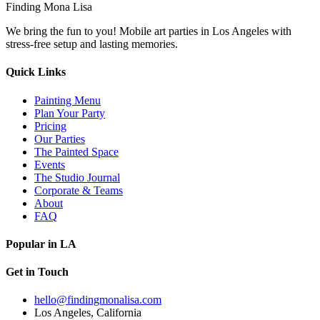
Finding Mona Lisa
We bring the fun to you! Mobile art parties in Los Angeles with
stress-free setup and lasting memories.
Quick Links
Painting Menu
Plan Your Party
Pricing
Our Parties
The Painted Space
Events
The Studio Journal
Corporate & Teams
About
FAQ
Popular in LA
Get in Touch
hello@findingmonalisa.com
Los Angeles, California