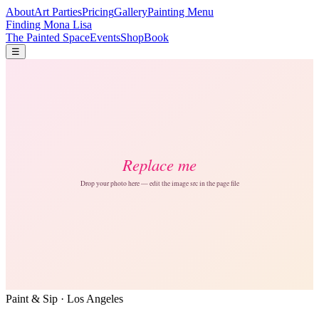
About
Art Parties
Pricing
Gallery
Painting Menu
Finding Mona Lisa
The Painted Space
Events
Shop
Book
☰
Paint & Sip · Los Angeles