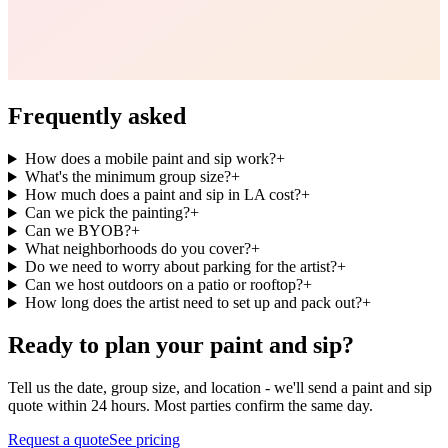
Frequently asked
How does a mobile paint and sip work?
+
What's the minimum group size?
+
How much does a paint and sip in LA cost?
+
Can we pick the painting?
+
Can we BYOB?
+
What neighborhoods do you cover?
+
Do we need to worry about parking for the artist?
+
Can we host outdoors on a patio or rooftop?
+
How long does the artist need to set up and pack out?
+
Ready to plan your paint and sip?
Tell us the date, group size, and location - we'll send a paint and sip
quote within 24 hours. Most parties confirm the same day.
Request a quote
See pricing