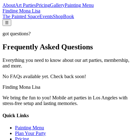
About
Art Parties
Pricing
Gallery
Painting Menu
Finding Mona Lisa
The Painted Space
Events
Shop
Book
☰
got questions?
Frequently Asked Questions
Everything you need to know about our art parties, membership,
and more.
No FAQs available yet. Check back soon!
Finding Mona Lisa
We bring the fun to you! Mobile art parties in Los Angeles with
stress-free setup and lasting memories.
Quick Links
Painting Menu
Plan Your Party
Pricing