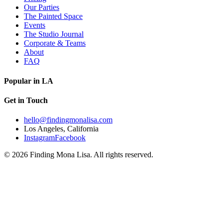
Our Parties
The Painted Space
Events
The Studio Journal
Corporate & Teams
About
FAQ
Popular in LA
Get in Touch
hello@findingmonalisa.com
Los Angeles, California
Instagram
Facebook
©
2026
Finding Mona Lisa. All rights reserved.