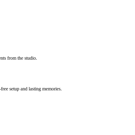
nts from the studio.
-free setup and lasting memories.