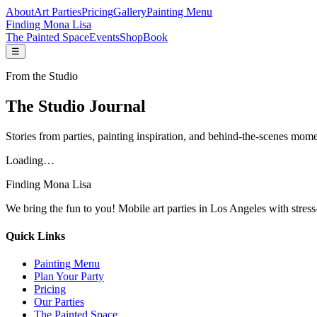
About
Art Parties
Pricing
Gallery
Painting Menu
Finding Mona Lisa
The Painted Space
Events
Shop
Book
☰
From the Studio
The Studio Journal
Stories from parties, painting inspiration, and behind-the-scenes mome
Loading…
Finding Mona Lisa
We bring the fun to you! Mobile art parties in Los Angeles with stress
Quick Links
Painting Menu
Plan Your Party
Pricing
Our Parties
The Painted Space