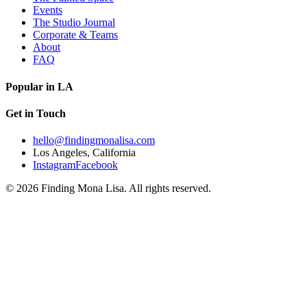
Events
The Studio Journal
Corporate & Teams
About
FAQ
Popular in LA
Get in Touch
hello@findingmonalisa.com
Los Angeles, California
Instagram
Facebook
©
2026
Finding Mona Lisa. All rights reserved.